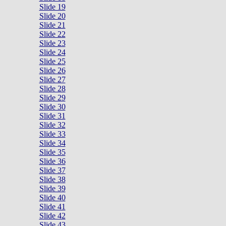
Slide 19
Slide 20
Slide 21
Slide 22
Slide 23
Slide 24
Slide 25
Slide 26
Slide 27
Slide 28
Slide 29
Slide 30
Slide 31
Slide 32
Slide 33
Slide 34
Slide 35
Slide 36
Slide 37
Slide 38
Slide 39
Slide 40
Slide 41
Slide 42
Slide 43