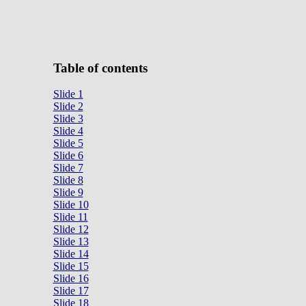
Table of contents
Slide 1
Slide 2
Slide 3
Slide 4
Slide 5
Slide 6
Slide 7
Slide 8
Slide 9
Slide 10
Slide 11
Slide 12
Slide 13
Slide 14
Slide 15
Slide 16
Slide 17
Slide 18