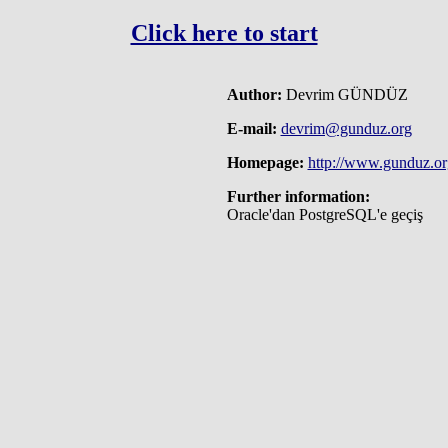
Click here to start
Author:
Devrim GÜNDÜZ
E-mail:
devrim@gunduz.org
Homepage:
http://www.gunduz.or
Further information:
Oracle'dan PostgreSQL'e geçiş