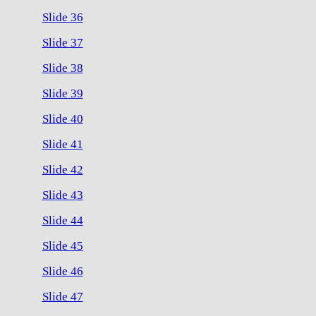
Slide 36
Slide 37
Slide 38
Slide 39
Slide 40
Slide 41
Slide 42
Slide 43
Slide 44
Slide 45
Slide 46
Slide 47