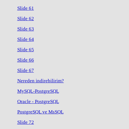
Slide 61
Slide 62
Slide 63
Slide 64
Slide 65
Slide 66
Slide 67
Nereden indirebilirim?
MySQL-PostgreSQL
Oracle - PostgreSQL
PostgreSQL ve MsSQL
Slide 72