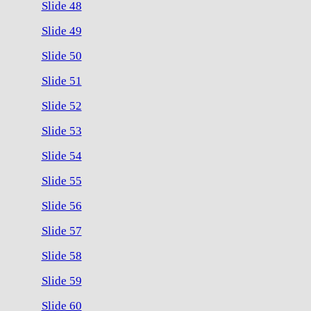
Slide 48
Slide 49
Slide 50
Slide 51
Slide 52
Slide 53
Slide 54
Slide 55
Slide 56
Slide 57
Slide 58
Slide 59
Slide 60