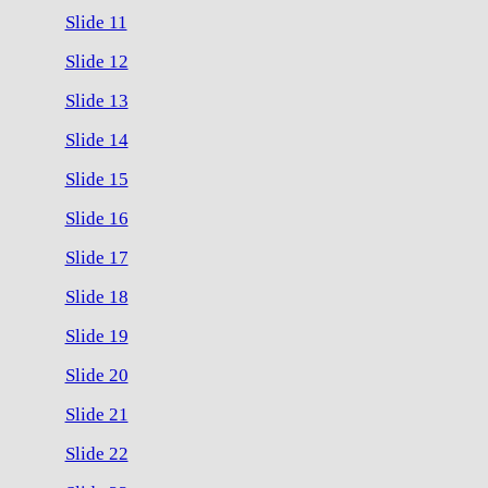
Slide 11
Slide 12
Slide 13
Slide 14
Slide 15
Slide 16
Slide 17
Slide 18
Slide 19
Slide 20
Slide 21
Slide 22