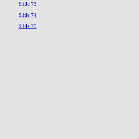
Slide 73
Slide 74
Slide 75