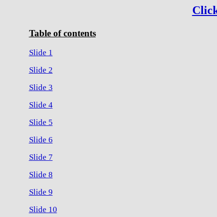
Click
Table of contents
Slide 1
Slide 2
Slide 3
Slide 4
Slide 5
Slide 6
Slide 7
Slide 8
Slide 9
Slide 10