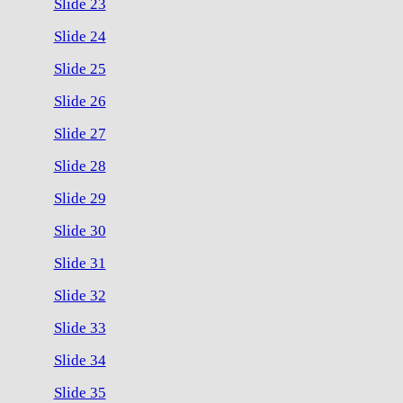
Slide 23
Slide 24
Slide 25
Slide 26
Slide 27
Slide 28
Slide 29
Slide 30
Slide 31
Slide 32
Slide 33
Slide 34
Slide 35